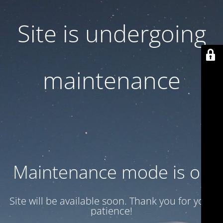
Site is undergoing
maintenance
Maintenance mode is on
Site will be available soon. Thank you for your
patience!