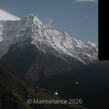
© Maintenance 2026