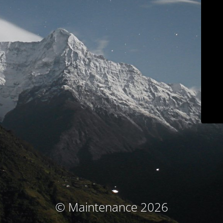
© Maintenance 2026