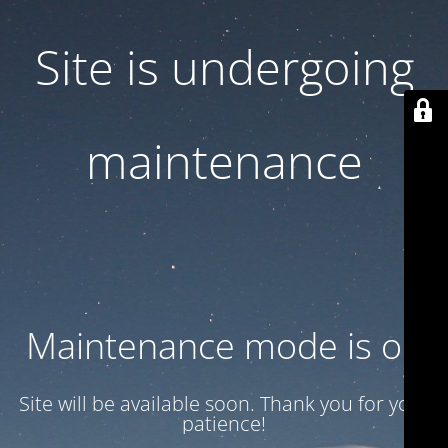
Site is undergoing
maintenance
Maintenance mode is on
Site will be available soon. Thank you for your
patience!