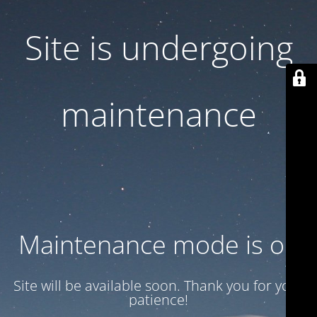
Site is undergoing
maintenance
Maintenance mode is on
Site will be available soon. Thank you for your
patience!