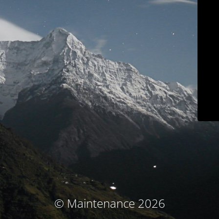
© Maintenance 2026