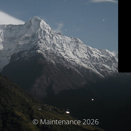
© Maintenance 2026