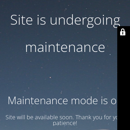
Site is undergoing
maintenance
Maintenance mode is on
Site will be available soon. Thank you for your
patience!