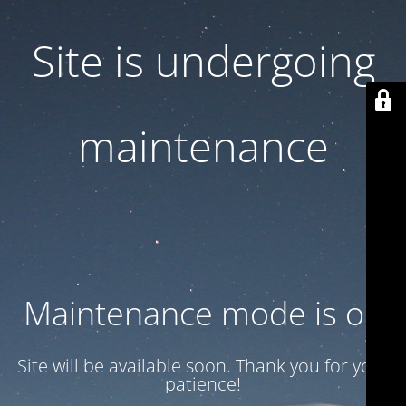
Site is undergoing
maintenance
Maintenance mode is on
Site will be available soon. Thank you for your
patience!