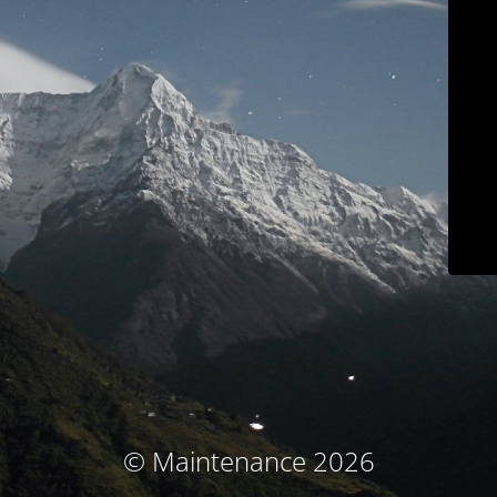
© Maintenance 2026