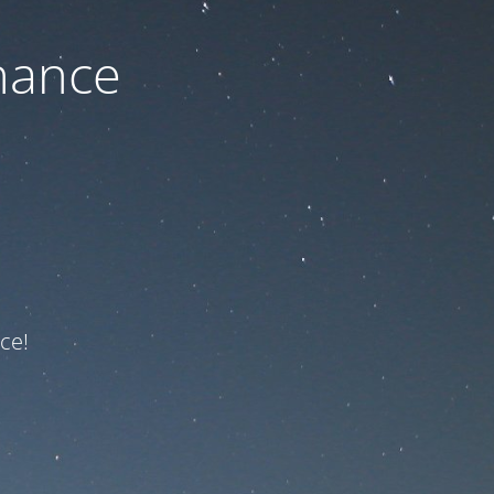
nance
ce!