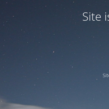
Site
Si