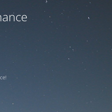
nance
ce!