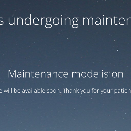
 is undergoing mainte
Maintenance mode is on
te will be available soon. Thank you for your patien