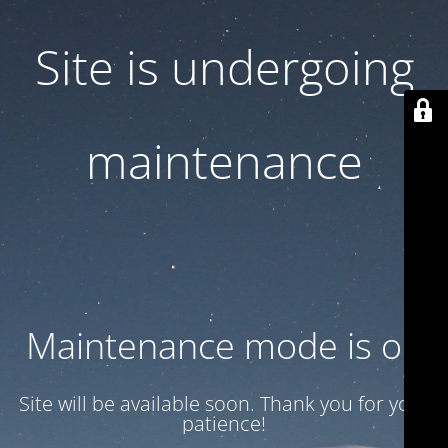
Site is undergoing
maintenance
Maintenance mode is on
Site will be available soon. Thank you for your
patience!