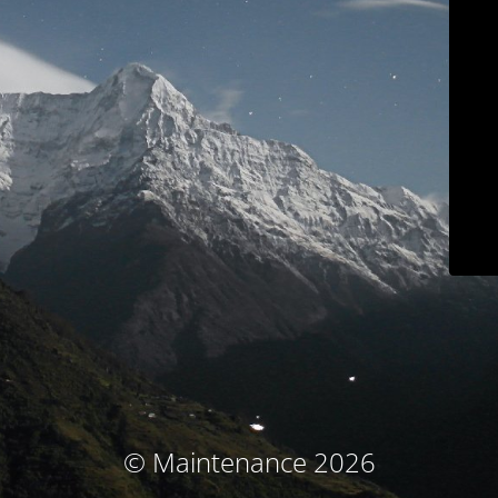
© Maintenance 2026