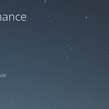
nance
ce!