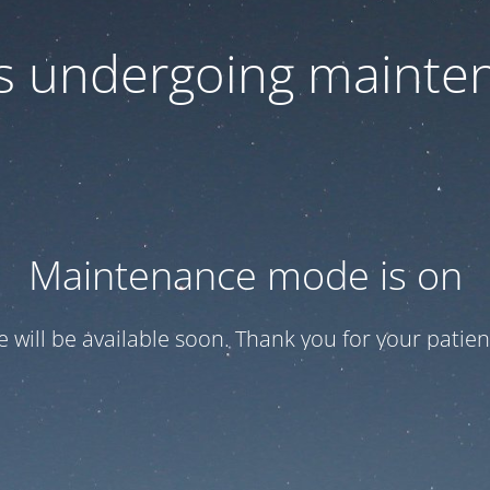
 is undergoing mainte
Maintenance mode is on
te will be available soon. Thank you for your patien