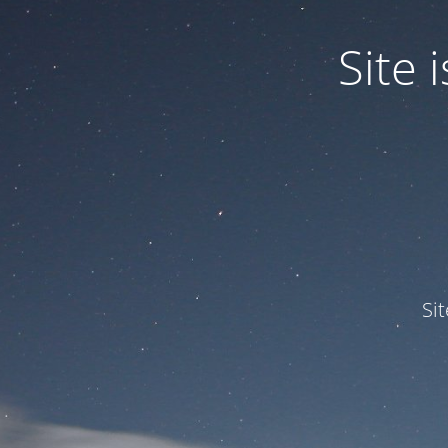
Site
Si