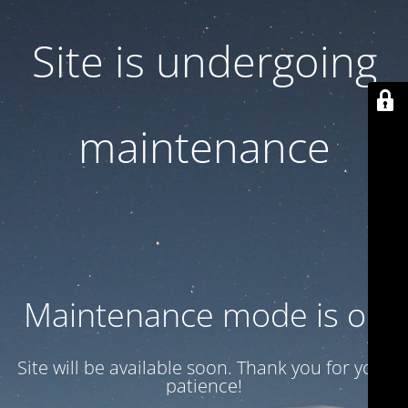
Site is undergoing
maintenance
Maintenance mode is on
Site will be available soon. Thank you for your
patience!