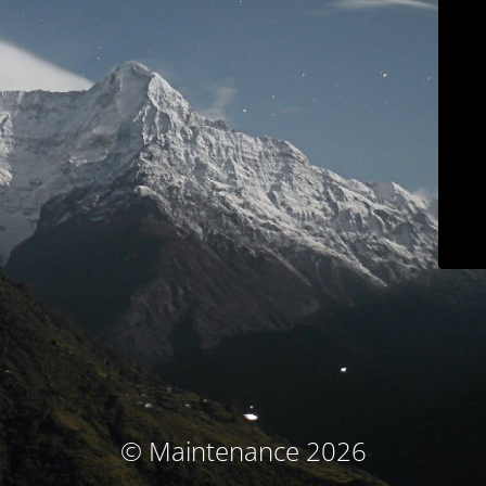
© Maintenance 2026