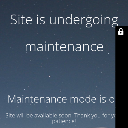
Site is undergoing
maintenance
Maintenance mode is on
Site will be available soon. Thank you for your
patience!