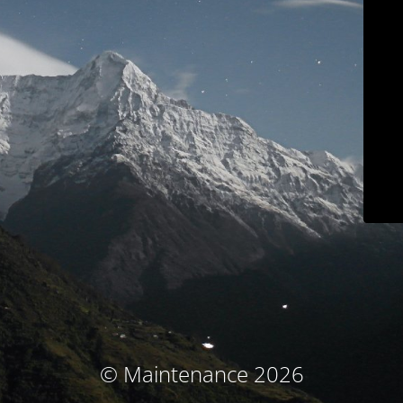
© Maintenance 2026