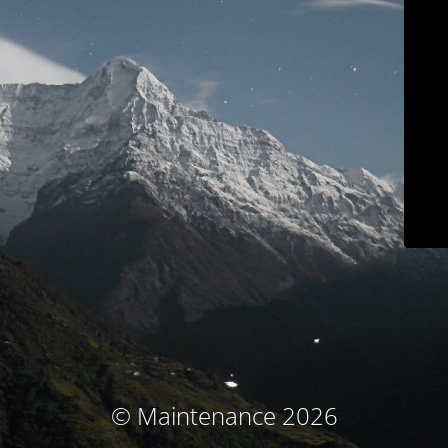
© Maintenance 2026