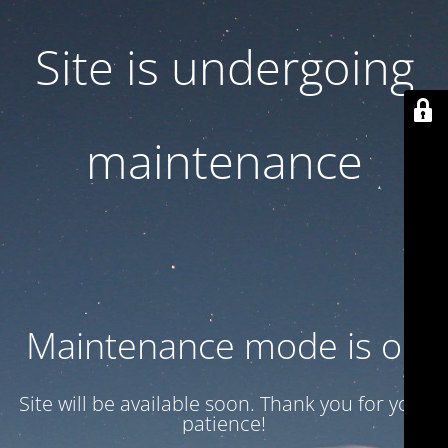
Site is undergoing
maintenance
Maintenance mode is on
Site will be available soon. Thank you for your
patience!