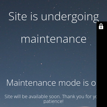
Site is undergoing
maintenance
Maintenance mode is on
Site will be available soon. Thank you for your
patience!