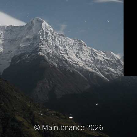
© Maintenance 2026