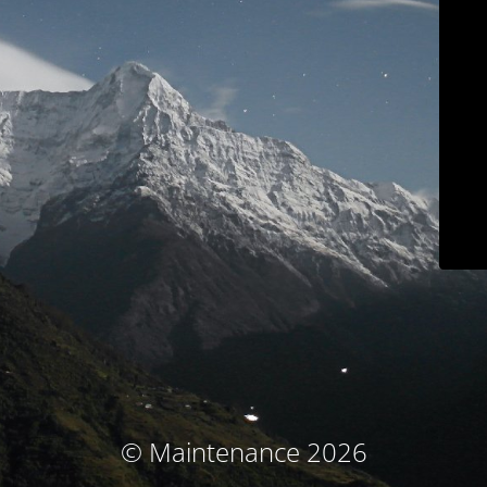
© Maintenance 2026