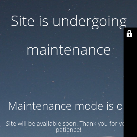
Site is undergoing
maintenance
Maintenance mode is on
Site will be available soon. Thank you for your
patience!