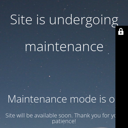
Site is undergoing
maintenance
Maintenance mode is on
Site will be available soon. Thank you for your
patience!