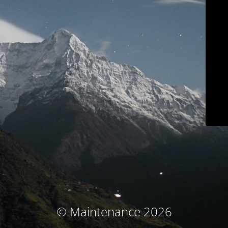
© Maintenance 2026