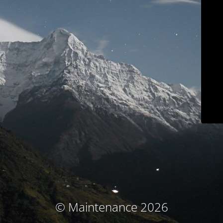
© Maintenance 2026