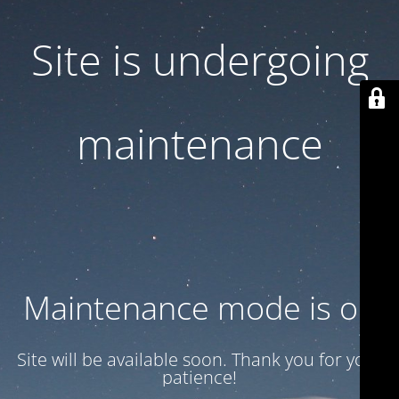
Site is undergoing
maintenance
Maintenance mode is on
Site will be available soon. Thank you for your
patience!