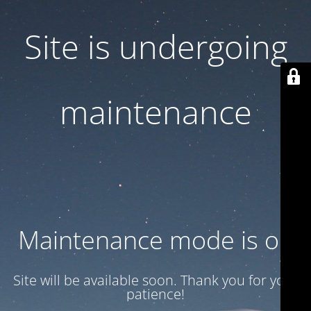
Site is undergoing
maintenance
Maintenance mode is on
Site will be available soon. Thank you for your
patience!