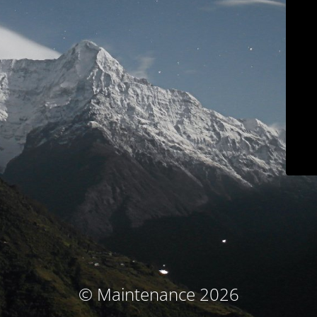
© Maintenance 2026