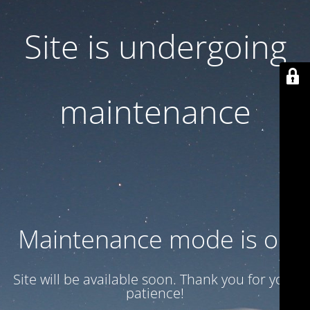
Site is undergoing
maintenance
Maintenance mode is on
Site will be available soon. Thank you for your
patience!