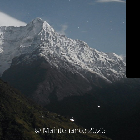
© Maintenance 2026