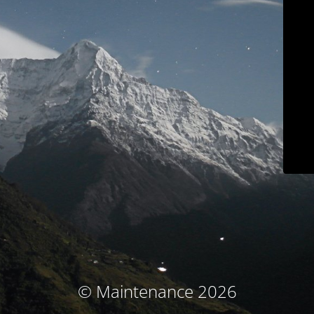
© Maintenance 2026