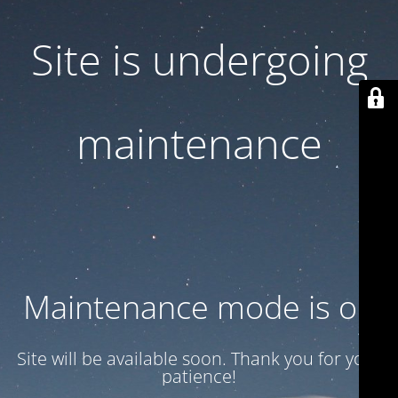
Site is undergoing
maintenance
Maintenance mode is on
Site will be available soon. Thank you for your
patience!