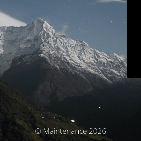
© Maintenance 2026