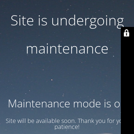
Site is undergoing
maintenance
Maintenance mode is on
Site will be available soon. Thank you for your
patience!