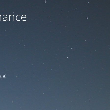
nance
ce!