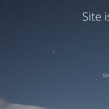
Site
Si