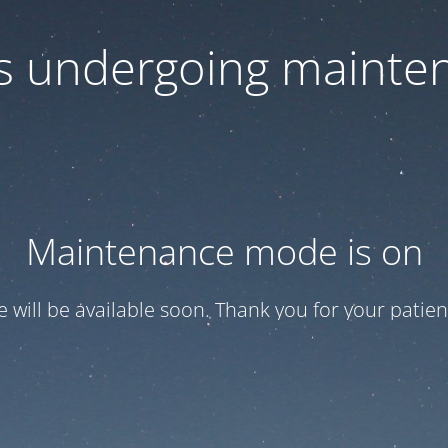
 is undergoing mainte
Maintenance mode is on
te will be available soon. Thank you for your patien