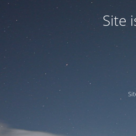
Site
Si