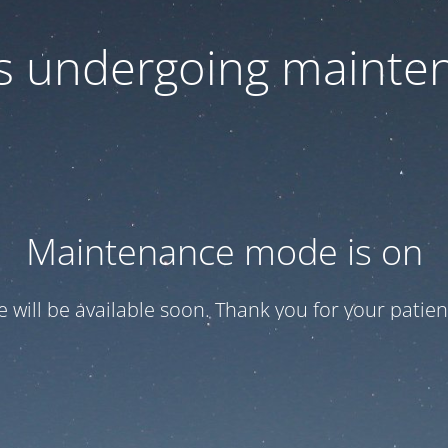
 is undergoing mainte
Maintenance mode is on
te will be available soon. Thank you for your patien