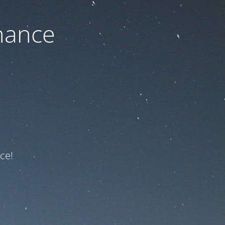
nance
ce!